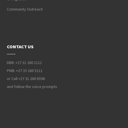
Community Outreach
CONTACT US
DBN: +27 31 260 1111
PMB: +27 33 260 5111
or Call +27 31 260 8596
and follow the voice prompts