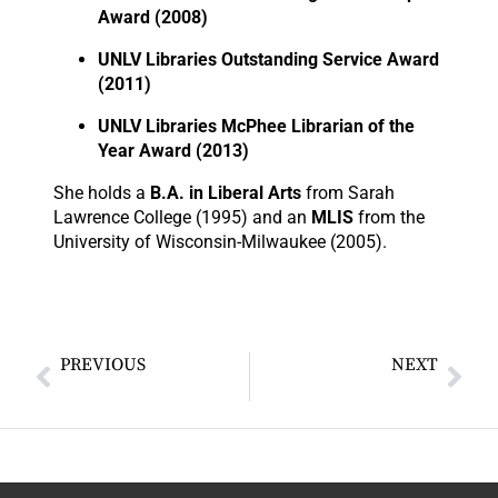
Award (2008)
UNLV Libraries Outstanding Service Award
(2011)
UNLV Libraries McPhee Librarian of the
Year Award (2013)
She holds a
B.A. in Liberal Arts
from Sarah
Lawrence College (1995) and an
MLIS
from the
University of Wisconsin-Milwaukee (2005).
PREVIOUS
NEXT
Mr Charlie Maphuntshane Molepo
Ms May Chang