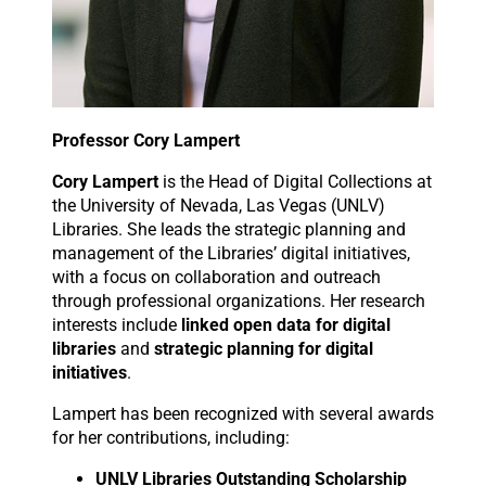
Professor Cory Lampert
Cory Lampert
is the Head of Digital Collections at
the University of Nevada, Las Vegas (UNLV)
Libraries. She leads the strategic planning and
management of the Libraries’ digital initiatives,
with a focus on collaboration and outreach
through professional organizations. Her research
interests include
linked open data for digital
libraries
and
strategic planning for digital
initiatives
.
Lampert has been recognized with several awards
for her contributions, including:
UNLV Libraries Outstanding Scholarship